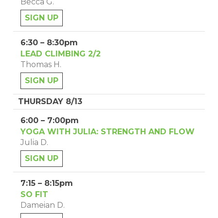
Becca G.
SIGN UP
6:30 – 8:30pm
LEAD CLIMBING 2/2
Thomas H.
SIGN UP
THURSDAY 8/13
6:00 – 7:00pm
YOGA WITH JULIA: STRENGTH AND FLOW
Julia D.
SIGN UP
7:15 – 8:15pm
SO FIT
Dameian D.