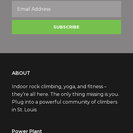
ABOUT
Indoor rock climbing, yoga, and fitness –
they’re all here. The only thing missing is you.
Plug into a powerful community of climbers
in St. Louis.
Power Plant