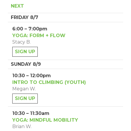
NEXT
FRIDAY 8/7
6:00 – 7:00pm
YOGA: FORM + FLOW
Stacy B.
SIGN UP
SUNDAY 8/9
10:30 – 12:00pm
INTRO TO CLIMBING (YOUTH)
Megan W.
SIGN UP
10:30 – 11:30am
YOGA: MINDFUL MOBILITY
Brian W.