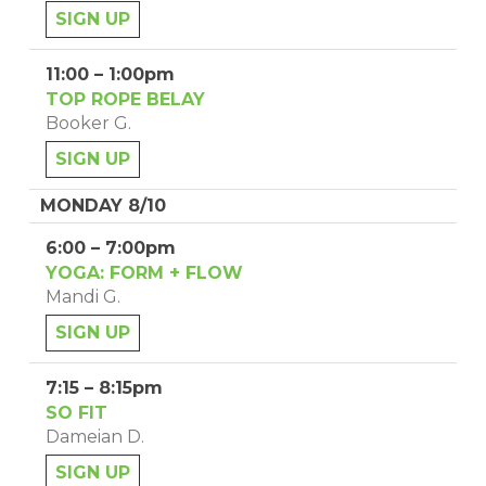
SIGN UP
11:00 – 1:00pm
TOP ROPE BELAY
Booker G.
SIGN UP
MONDAY 8/10
6:00 – 7:00pm
YOGA: FORM + FLOW
Mandi G.
SIGN UP
7:15 – 8:15pm
SO FIT
Dameian D.
SIGN UP