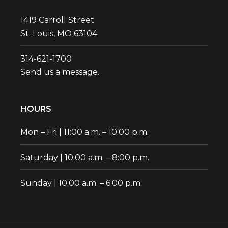
1419 Carroll Street
St. Louis, MO 63104
314-621-1700‬
Send us a message.
HOURS
Mon – Fri | 11:00 a.m. – 10:00 p.m.
Saturday | 10:00 a.m. – 8:00 p.m.
Sunday | 10:00 a.m. – 6:00 p.m.