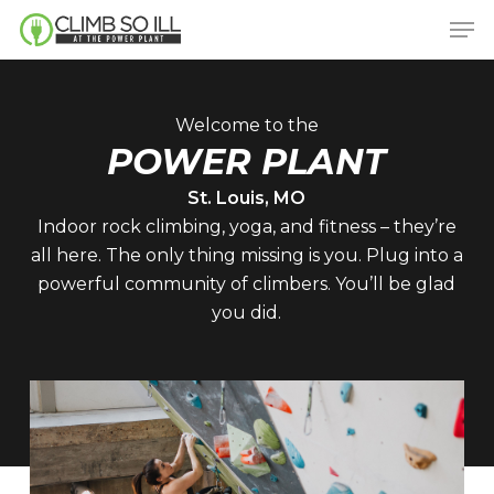
Skip
Men
to
main
content
Welcome to the
POWER PLANT
St. Louis, MO
Indoor rock climbing, yoga, and fitness – they’re
all here. The only thing missing is you. Plug into a
powerful community of climbers. You’ll be glad
you did.