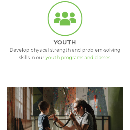
YOUTH
Develop physical strength and problem-solving
skills in our
youth programs and classes
.