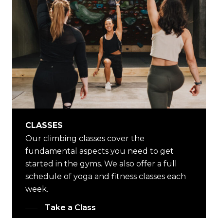
CLASSES
Our climbing classes cover the
fundamental aspects you need to get
started in the gyms. We also offer a full
schedule of yoga and fitness classes each
week.
Take a Class