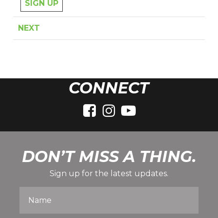
SIGN UP
NEXT
CONNECT
DON’T MISS A THING.
Sign up for the latest updates.