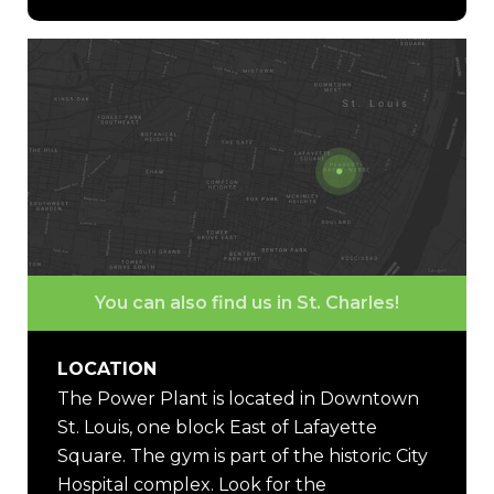
You can also find us in St. Charles!
LOCATION
The Power Plant is located in Downtown
St. Louis, one block East of Lafayette
Square. The gym is part of the historic City
Hospital complex. Look for the