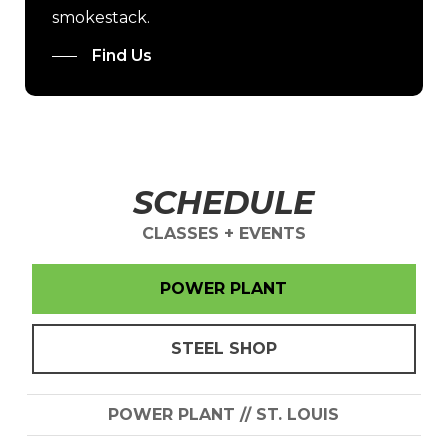
smokestack.
Find Us
SCHEDULE
CLASSES + EVENTS
POWER PLANT
STEEL SHOP
POWER PLANT // ST. LOUIS