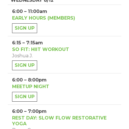
WEDNESDAY 8/12
6:00 – 11:00am
EARLY HOURS (MEMBERS)
SIGN UP
6:15 – 7:15am
SO FIT: HIIT WORKOUT
Joshua J.
SIGN UP
6:00 – 8:00pm
MEETUP NIGHT
SIGN UP
6:00 – 7:00pm
REST DAY: SLOW FLOW RESTORATIVE
YOGA