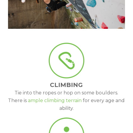
CLIMBING
Tie into the ropes or hop on some boulders.
There is
ample climbing terrain
for every age and
ability.