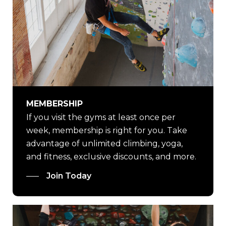
MEMBERSHIP
If you visit the gyms at least once per
week, membership is right for you. Take
advantage of unlimited climbing, yoga,
and fitness, exclusive discounts, and more.
Join Today