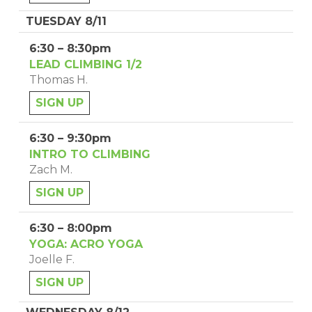
TUESDAY 8/11
6:30 – 8:30pm
LEAD CLIMBING 1/2
Thomas H.
SIGN UP
6:30 – 9:30pm
INTRO TO CLIMBING
Zach M.
SIGN UP
6:30 – 8:00pm
YOGA: ACRO YOGA
Joelle F.
SIGN UP