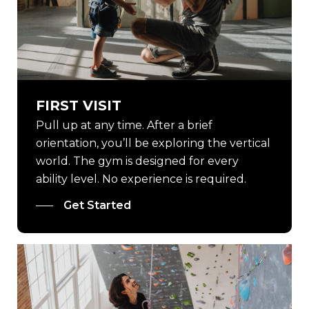
FIRST VISIT
Pull up at any time. After a brief
orientation, you’ll be exploring the vertical
world. The gym is designed for every
ability level. No experience is required.
Get Started