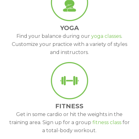
YOGA
Find your balance during our
yoga classes
.
Customize your practice with a variety of styles
and instructors.
FITNESS
Get in some cardio or hit the weights in the
training area. Sign up for a group
fitness class
for
a total-body workout.