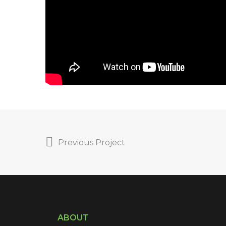
Previous Project
ABOUT