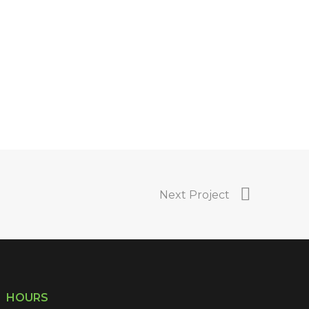
Next Project
HOURS