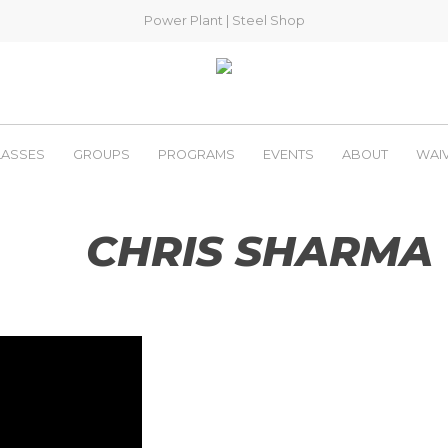
Power Plant
|
Steel Shop
LASSES
GROUPS
PROGRAMS
EVENTS
ABOUT
WAI
CHRIS SHARMA