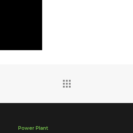
Power Plant