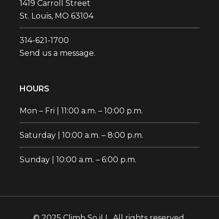
1419 Carroll Street
St. Louis, MO 63104
314-621-1700‬
Send us a message.
HOURS
Mon – Fri | 11:00 a.m. – 10:00 p.m.
Saturday | 10:00 a.m. – 8:00 p.m.
Sunday | 10:00 a.m. – 6:00 p.m.
© 2025 Climb So iLL. All rights reserved.