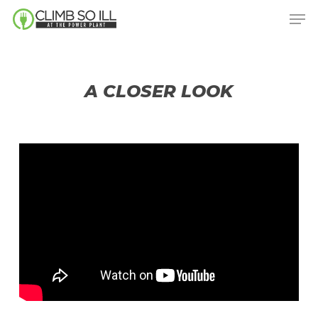
Skip
Men
to
main
content
A CLOSER LOOK