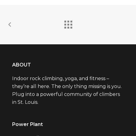
ABOUT
Indoor rock climbing, yoga, and fitness –
they’re all here. The only thing missing is you.
Plug into a powerful community of climbers
in St. Louis.
Power Plant