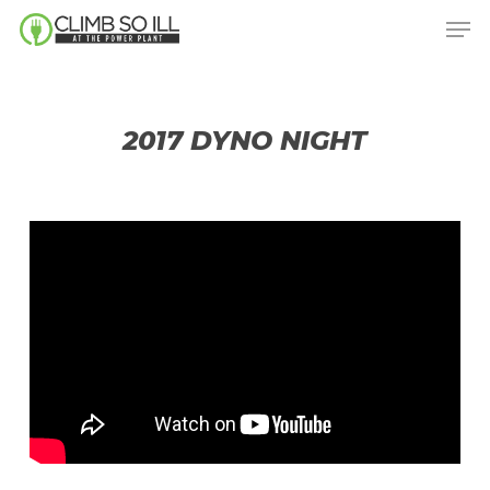
Skip
Men
to
main
content
2017 DYNO NIGHT