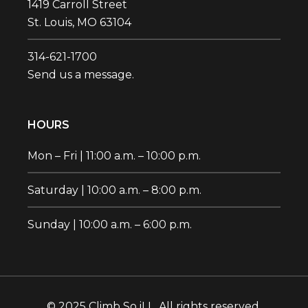
1419 Carroll Street
St. Louis, MO 63104
314-621-1700‬
Send us a message.
HOURS
Mon – Fri | 11:00 a.m. – 10:00 p.m.
Saturday | 10:00 a.m. – 8:00 p.m.
Sunday | 10:00 a.m. – 6:00 p.m.
© 2025 Climb So iLL. All rights reserved.