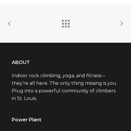
ABOUT
Indoor rock climbing, yoga, and fitness –
they’re all here. The only thing missing is you.
Plug into a powerful community of climbers
in St. Louis.
Power Plant