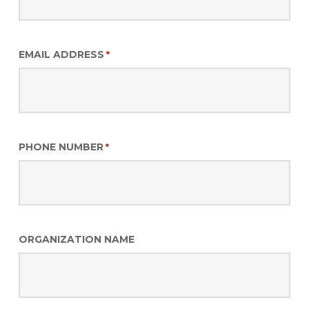
EMAIL ADDRESS
*
PHONE NUMBER
*
ORGANIZATION NAME