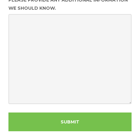
PLEASE PROVIDE ANY ADDITIONAL INFORMATION
WE SHOULD KNOW.