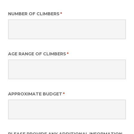
NUMBER OF CLIMBERS
*
AGE RANGE OF CLIMBERS
*
APPROXIMATE BUDGET
*