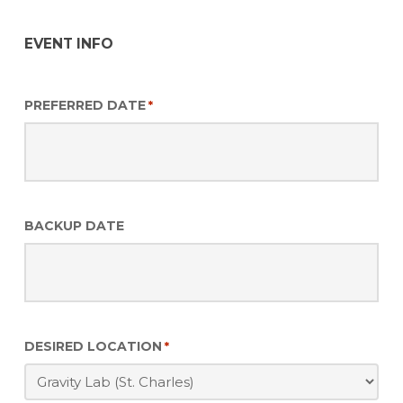
EVENT INFO
PREFERRED DATE
*
BACKUP DATE
DESIRED LOCATION
*