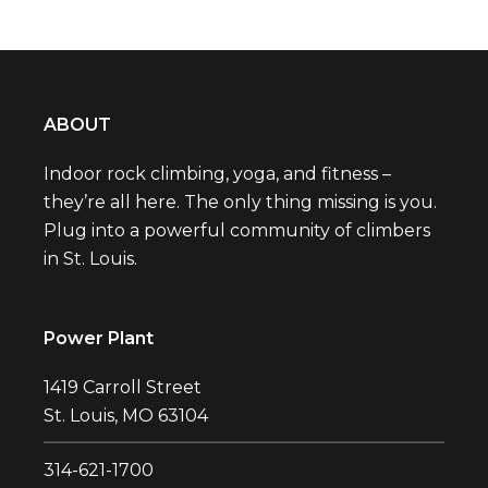
ABOUT
Indoor rock climbing, yoga, and fitness –
they’re all here. The only thing missing is you.
Plug into a powerful community of climbers
in St. Louis.
Power Plant
1419 Carroll Street
St. Louis, MO 63104
314-621-1700‬