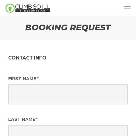
Skip
Men
to
main
BOOKING REQUEST
content
CONTACT INFO
FIRST NAME
*
LAST NAME
*